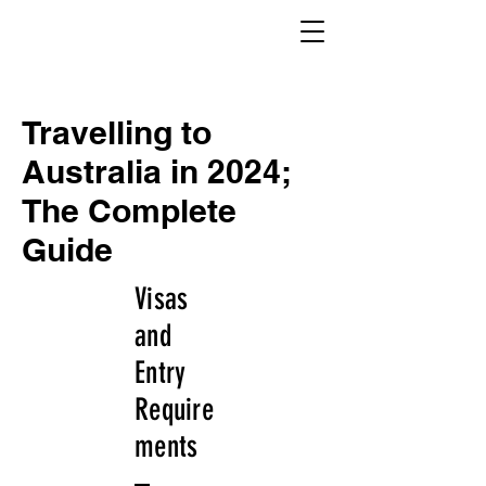
Travelling to
Australia in 2024;
The Complete
Guide
Visas
and
Entry
Require
ments
–