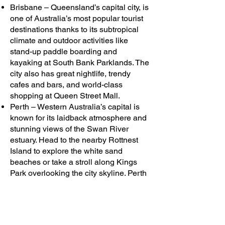
Brisbane – Queensland’s capital city, is
one of Australia’s most popular tourist
destinations thanks to its subtropical
climate and outdoor activities like
stand-up paddle boarding and
kayaking at South Bank Parklands. The
city also has great nightlife, trendy
cafes and bars, and world-class
shopping at Queen Street Mall.
Perth – Western Australia’s capital is
known for its laidback atmosphere and
stunning views of the Swan River
estuary. Head to the nearby Rottnest
Island to explore the white sand
beaches or take a stroll along Kings
Park overlooking the city skyline. Perth
is also home to some of Australia’s best
wineries, with many located in the
nearby Swan Valley region.
Bunbury – Bunbury is an up-and-