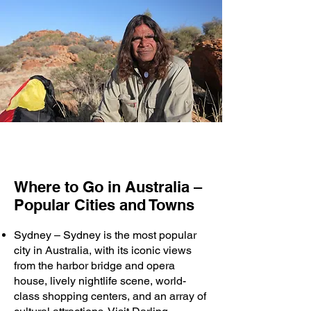
Where to Go in Australia –
Popular Cities and Towns
Sydney – Sydney is the most popular
city in Australia, with its iconic views
from the harbor bridge and opera
house, lively nightlife scene, world-
class shopping centers, and an array of