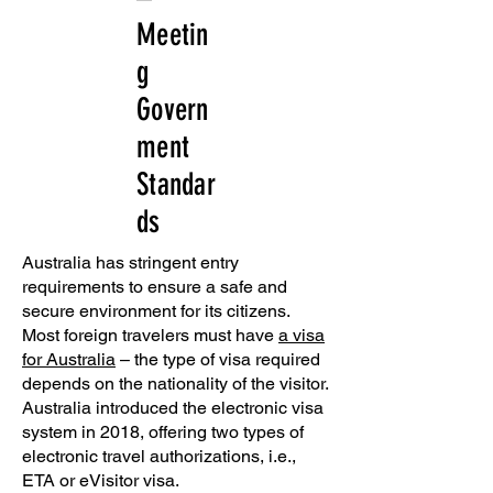
Meetin
g
Govern
ment
Standar
ds
Australia has stringent entry
requirements to ensure a safe and
secure environment for its citizens.
Most foreign travelers must have
a visa
for Australia
– the type of visa required
depends on the nationality of the visitor.
Australia introduced the electronic visa
system in 2018, offering two types of
electronic travel authorizations, i.e.,
ETA or eVisitor visa.