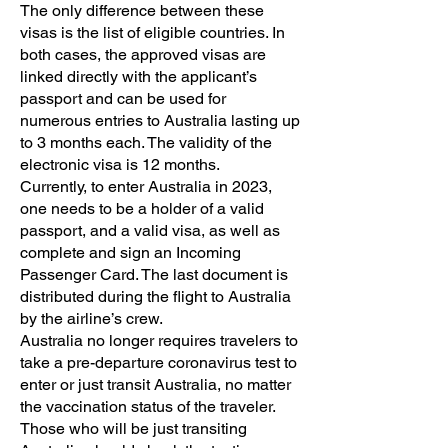
The only difference between these
visas is the list of eligible countries. In
both cases, the approved visas are
linked directly with the applicant’s
passport and can be used for
numerous entries to Australia lasting up
to 3 months each. The validity of the
electronic visa is 12 months.
Currently, to enter Australia in 2023,
one needs to be a holder of a valid
passport, and a valid visa, as well as
complete and sign an Incoming
Passenger Card. The last document is
distributed during the flight to Australia
by the airline’s crew.
Australia no longer requires travelers to
take a pre-departure coronavirus test to
enter or just transit Australia, no matter
the vaccination status of the traveler.
Those who will be just transiting