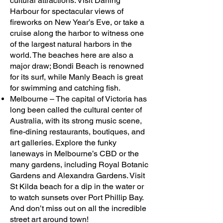
cultural attractions. Visit Darling
Harbour for spectacular views of
fireworks on New Year’s Eve, or take a
cruise along the harbor to witness one
of the largest natural harbors in the
world. The beaches here are also a
major draw; Bondi Beach is renowned
for its surf, while Manly Beach is great
for swimming and catching fish.
Melbourne – The capital of Victoria has
long been called the cultural center of
Australia, with its strong music scene,
fine-dining restaurants, boutiques, and
art galleries. Explore the funky
laneways in Melbourne’s CBD or the
many gardens, including Royal Botanic
Gardens and Alexandra Gardens. Visit
St Kilda beach for a dip in the water or
to watch sunsets over Port Phillip Bay.
And don’t miss out on all the incredible
street art around town!