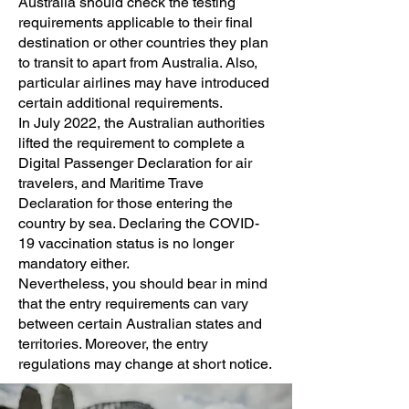
Australia should check the testing
requirements applicable to their final
destination or other countries they plan
to transit to apart from Australia. Also,
particular airlines may have introduced
certain additional requirements.
In July 2022, the Australian authorities
lifted the requirement to complete a
Digital Passenger Declaration for air
travelers, and Maritime Trave
Declaration for those entering the
country by sea. Declaring the COVID-
19 vaccination status is no longer
mandatory either.
Nevertheless, you should bear in mind
that the entry requirements can vary
between certain Australian states and
territories. Moreover, the entry
regulations may change at short notice.