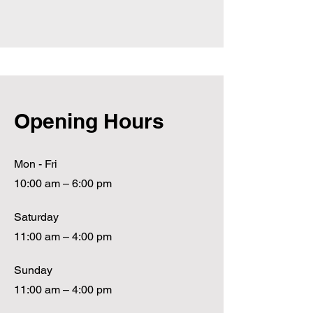
Opening Hours
Mon - Fri
10:00 am – 6:00 pm
Saturday
11:00 am – 4:00 pm
​Sunday
11:00 am – 4:00 pm