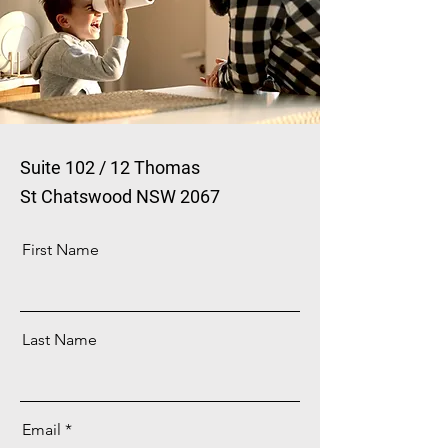
Suite 102 / 12 Thomas
St
Chatswood NSW 2067
First Name
Last Name
Email