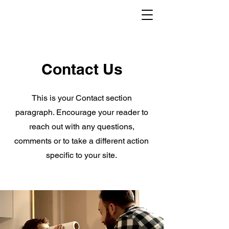
Contact Us
This is your Contact section
paragraph. Encourage your reader to
reach out with any questions,
comments or to take a different action
specific to your site.