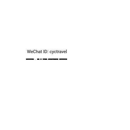
WeChat ID: cyctravel
Office Address