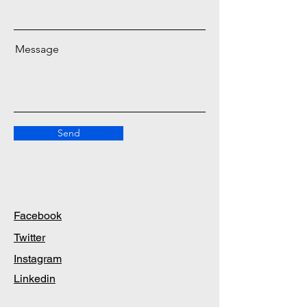
Message
Send
Facebook
Twitter
Instagram
Linkedin